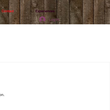
Contact
Experiences
Log In
on.