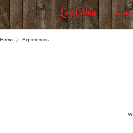
Log Cabin
Our Story
Home
Experiences
We