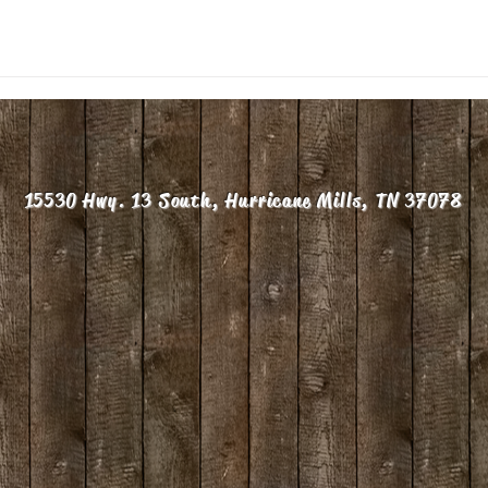
15530 Hwy. 13 South, Hurricane Mills, TN 37078