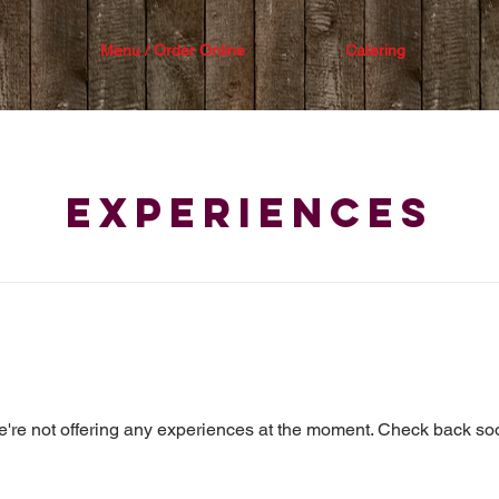
Menu / Order Online
Catering
Experiences
're not offering any experiences at the moment. Check back so