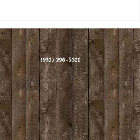
(931) 296-5311