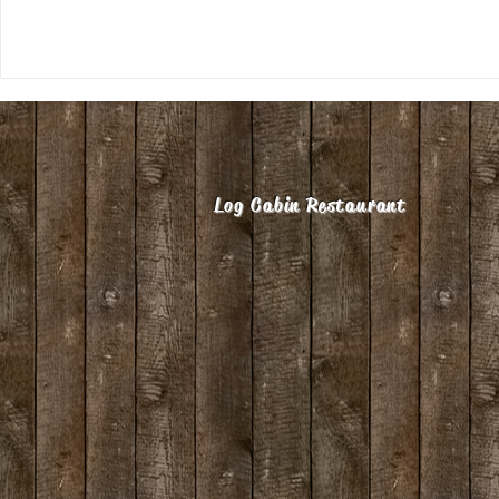
Log Cabin Restaurant