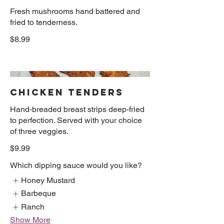
Fresh mushrooms hand battered and
fried to tenderness.
$8.99
CHICKEN TENDERS
Hand-breaded breast strips deep-fried
to perfection. Served with your choice
of three veggies.
$9.99
Which dipping sauce would you like?
Honey Mustard
Barbeque
Ranch
Show More