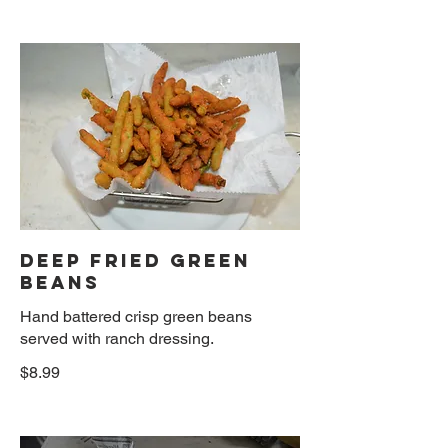
DEEP FRIED GREEN
BEANS
Hand battered crisp green beans
served with ranch dressing.
$8.99