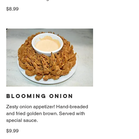
$8.99
BLOOMING ONION
Zesty onion appetizer! Hand-breaded
and fried golden brown. Served with
special sauce.
$9.99