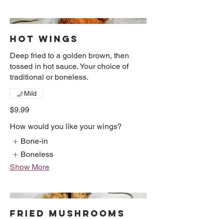
HOT WINGS
Deep fried to a golden brown, then
tossed in hot sauce. Your choice of
traditional or boneless.
Mild
$9.99
How would you like your wings?
Bone-in
Boneless
Show More
FRIED MUSHROOMS