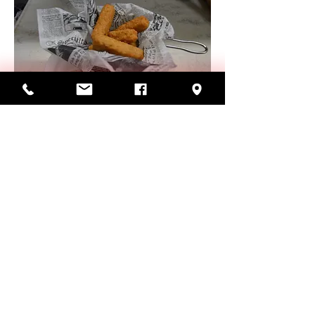
CHEESE STICKS
Delicious batter-dipped mozzarella
cheese.
$8.99