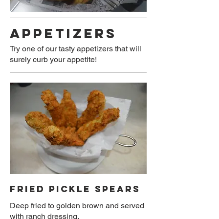
APPETIZERS
Try one of our tasty appetizers that will
surely curb your appetite!
FRIED PICKLE SPEARS
Deep fried to golden brown and served
with ranch dressing.