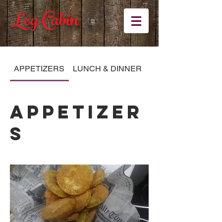
Log Cabin
APPETIZERS
LUNCH & DINNER
KID'S MENU
APPETIZER
S