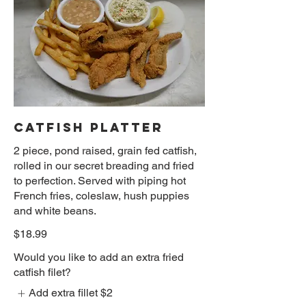
CATFISH PLATTER
2 piece, pond raised, grain fed catfish,
rolled in our secret breading and fried
to perfection. Served with piping hot
French fries, coleslaw, hush puppies
and white beans.
$18.99
Would you like to add an extra fried
catfish filet?
Add extra fillet
$2