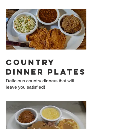
COUNTRY
DINNER PLATES
Delicious country dinners that will
leave you satisfied!