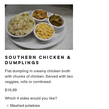
SOUTHERN CHICKEN &
DUMPLINGS
Flat dumpling in creamy chicken broth
with chunks of chicken. Served with two
veggies, rolls or cornbread.
$16.99
Which 4 sides would you like?
Mashed potatoes