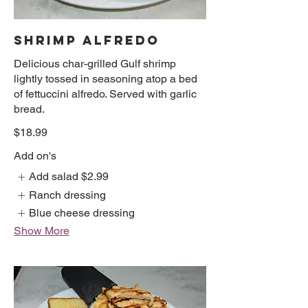
SHRIMP ALFREDO
Delicious char-grilled Gulf shrimp
lightly tossed in seasoning atop a bed
of fettuccini alfredo. Served with garlic
bread.
$18.99
Add on's
Add salad
$2.99
Ranch dressing
Blue cheese dressing
Show More