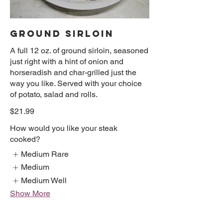
GROUND SIRLOIN
A full 12 oz. of ground sirloin, seasoned
just right with a hint of onion and
horseradish and char-grilled just the
way you like. Served with your choice
of potato, salad and rolls.
$21.99
How would you like your steak
cooked?
Medium Rare
Medium
Medium Well
Show More