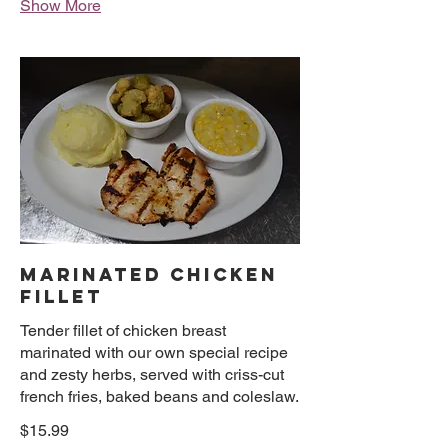
Show More
MARINATED CHICKEN
FILLET
Tender fillet of chicken breast
marinated with our own special recipe
and zesty herbs, served with criss-cut
french fries, baked beans and coleslaw.
$15.99