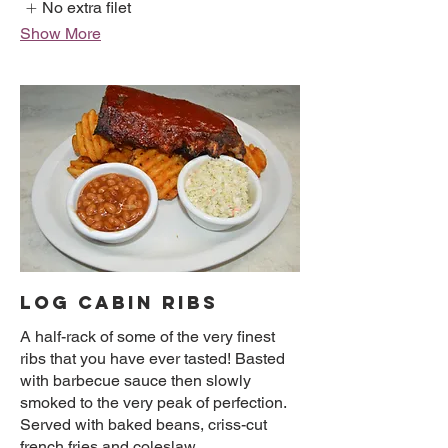
No extra filet
Show More
LOG CABIN RIBS
A half-rack of some of the very finest
ribs that you have ever tasted! Basted
with barbecue sauce then slowly
smoked to the very peak of perfection.
Served with baked beans, criss-cut
french fries and coleslaw.