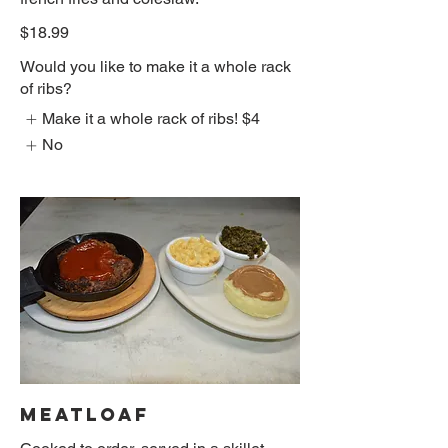
$18.99
Would you like to make it a whole rack
of ribs?
Make it a whole rack of ribs!
$4
No
MEATLOAF