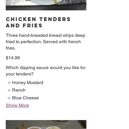
CHICKEN TENDERS
AND FRIES
Three hand-breaded breast strips deep
fried to perfection. Served with french
fries.
$14.99
Which dipping sauce would you like for
your tenders?
Honey Mustard
Ranch
Blue Cheese
Show More