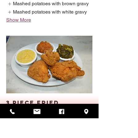
Mashed potatoes with brown gravy
Mashed potatoes with white gravy
Show More
3 PIECE FRIED
CHICKEN
Three pieces of fresh chicken hand-
breaded and fried crispy brown. Served
with two veggies, rolls or cornbread.