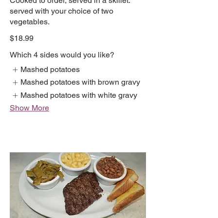
Cooked to order, served in a skillet.
served with your choice of two
vegetables.
$18.99
Which 4 sides would you like?
Mashed potatoes
Mashed potatoes with brown gravy
Mashed potatoes with white gravy
Show More