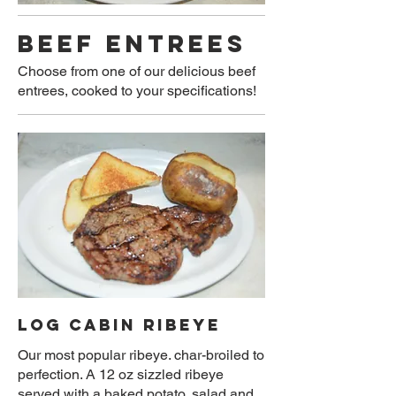
BEEF ENTREES
Choose from one of our delicious beef
entrees, cooked to your specifications!
LOG CABIN RIBEYE
Our most popular ribeye. char-broiled to
perfection. A 12 oz sizzled ribeye
served with a baked potato, salad and