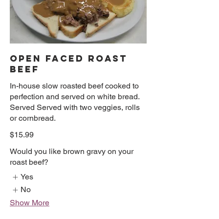
OPEN FACED ROAST
BEEF
In-house slow roasted beef cooked to
perfection and served on white bread.
Served Served with two veggies, rolls
or cornbread.
$15.99
Would you like brown gravy on your
roast beef?
Yes
No
Show More