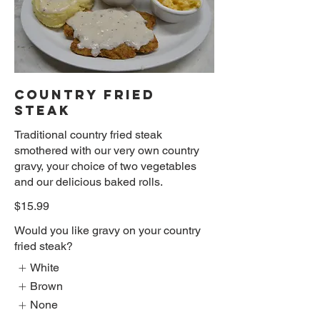
COUNTRY FRIED
STEAK
Traditional country fried steak
smothered with our very own country
gravy, your choice of two vegetables
and our delicious baked rolls.
$15.99
Would you like gravy on your country
fried steak?
White
Brown
None