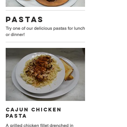
PASTAS
Try one of our delicious pastas for lunch
or dinner!
CAJUN CHICKEN
PASTA
A grilled chicken fillet drenched in