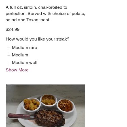
A full oz. sirloin, char-broiled to
perfection. Served with choice of potato,
salad and Texas toast.
$24.99
How would you like your steak?
Medium rare
Medium
Medium well
Show More