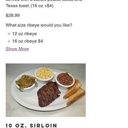
Texas toast. (16 oz +$4)
$28.99
What size ribeye would you like?
12 oz ribeye
16 oz ribeye
$4
Show More
10 OZ. SIRLOIN