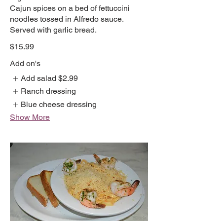
Cajun spices on a bed of fettuccini
noodles tossed in Alfredo sauce.
Served with garlic bread.
$15.99
Add on's
Add salad
$2.99
Ranch dressing
Blue cheese dressing
Show More