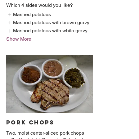
Which 4 sides would you like?
Mashed potatoes
Mashed potatoes with brown gravy
Mashed potatoes with white gravy
Show More
PORK CHOPS
Two, moist center-sliced pork chops