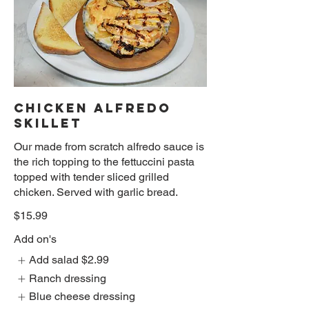
CHICKEN ALFREDO
SKILLET
Our made from scratch alfredo sauce is
the rich topping to the fettuccini pasta
topped with tender sliced grilled
chicken. Served with garlic bread.
$15.99
Add on's
Add salad
$2.99
Ranch dressing
Blue cheese dressing