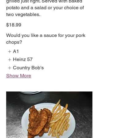
grilled just right. Served with baked
potato and a salad or your choice of
two vegetables.
$18.99
Would you like a sauce for your pork
chops?
A1
Heinz 57
Country Bob's
Show More