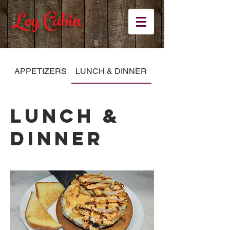
Log Cabin
APPETIZERS
LUNCH & DINNER
KID'S MENU
LUNCH &
DINNER