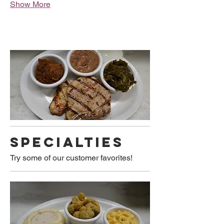
Show More
SPECIALTIES
Try some of our customer favorites!