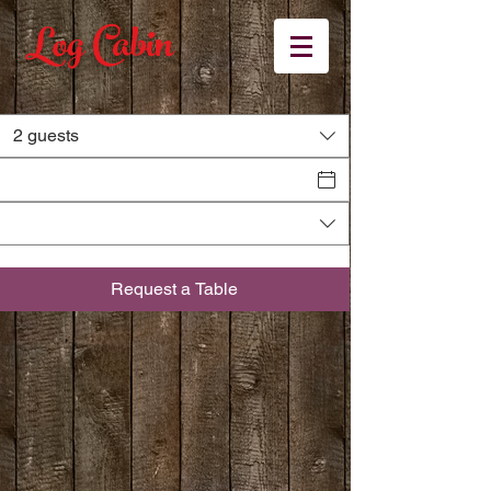
Log Cabin
2 guests
Book
A TABLE
Request a Table