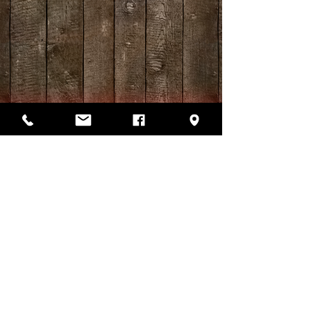
Log Cabin Restaurant
15530 Hwy. 13 South, Hurricane
Mills, TN 37078
(931) 296-5311